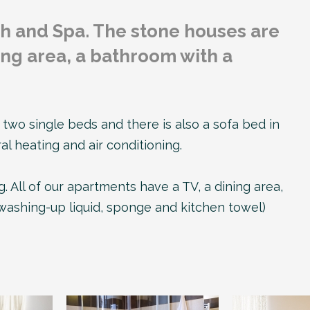
h and Spa. The stone houses are
ing area, a bathroom with a
wo single beds and there is also a sofa bed in
l heating and air conditioning.
. All of our apartments have a TV, a dining area,
, washing-up liquid, sponge and kitchen towel)