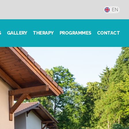
EN
S
GALLERY
THERAPY
PROGRAMMES
CONTACT