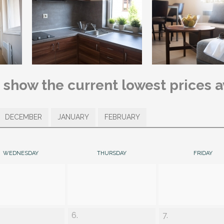
s show the current lowest prices 
DECEMBER
JANUARY
FEBRUARY
WEDNESDAY
THURSDAY
FRIDAY
6.
7.