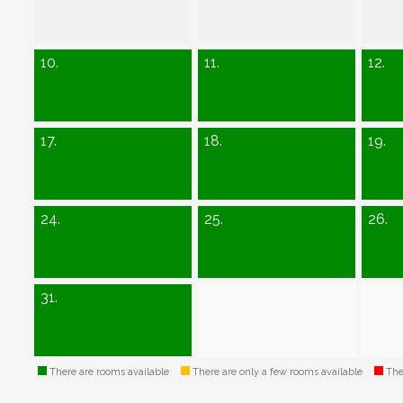
10.
11.
12.
17.
18.
19.
24.
25.
26.
31.
There are rooms available
There are only a few rooms available
Ther