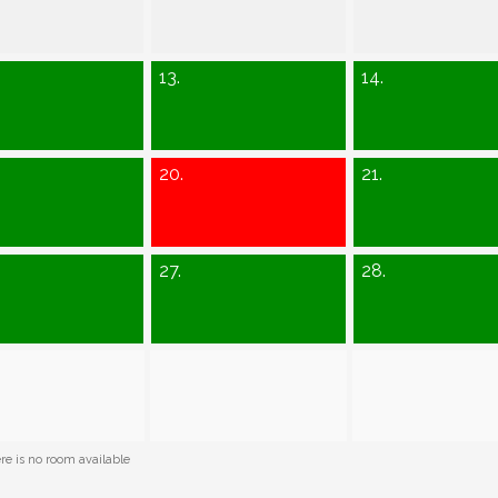
13.
14.
20.
21.
27.
28.
e is no room available