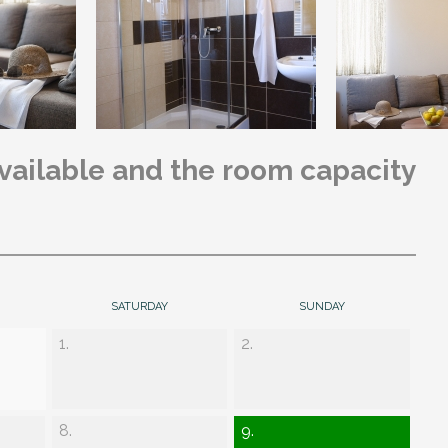
available and the room capacity
SATURDAY
SUNDAY
1.
2.
8.
9.