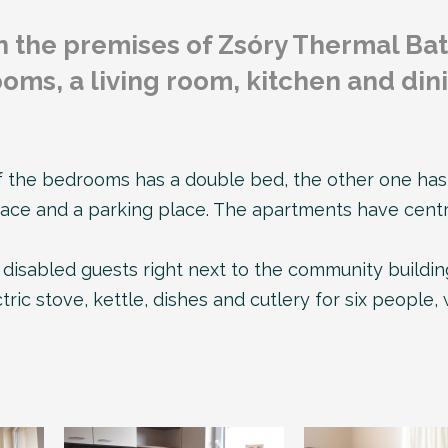
n the premises of Zsóry Thermal Bat
oms, a living room, kitchen and din
the bedrooms has a double bed, the other one has t
race and a parking place. The apartments have centra
disabled guests right next to the community building
ric stove, kettle, dishes and cutlery for six people