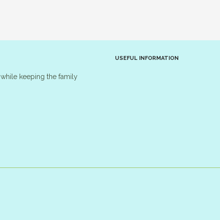
USEFUL INFORMATION
while keeping the family