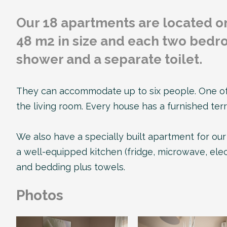
Our 18 apartments are located o
48 m2 in size and each two bedro
shower and a separate toilet.
They can accommodate up to six people. One of 
the living room. Every house has a furnished ter
We also have a specially built apartment for our 
a well-equipped kitchen (fridge, microwave, elect
and bedding plus towels.
Photos