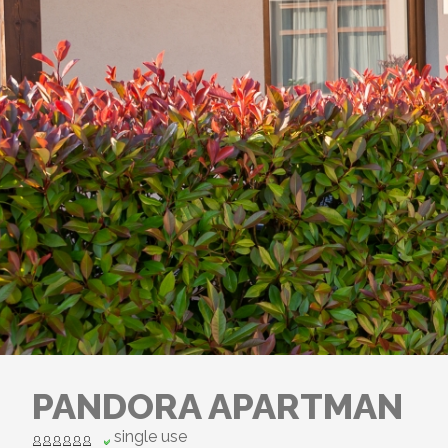
PANDORA APARTMAN
single use