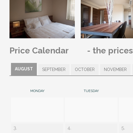
Price Calendar
- the price
AUGUST
SEPTEMBER
OCTOBER
NOVEMBER
MONDAY
TUESDAY
3.
4.
5.