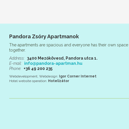
Pandora Zsóry Apartmanok
The apartments are spacious and everyone has their own space 
together.
Address:
3400 Mezőkövesd, Pandora utca 1.
E-mail:
info@pandora-apartman.hu
Phone:
+36 49 200 235
Webdevelopment, Webdesign:
Igor Corner Internet
Hotel website operation:
Hotelizátor