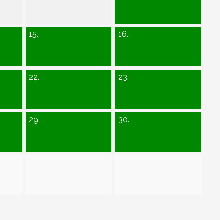
15.
16.
22.
23.
29.
30.