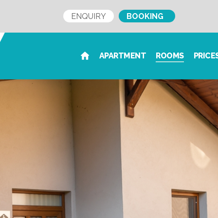
ENQUIRY
BOOKING
APARTMENT
ROOMS
PRICE