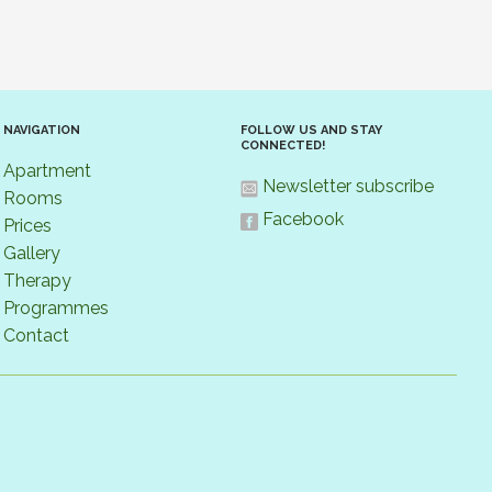
NAVIGATION
FOLLOW US AND STAY
CONNECTED!
Apartment
Newsletter subscribe
Rooms
Facebook
Prices
Gallery
Therapy
Programmes
Contact