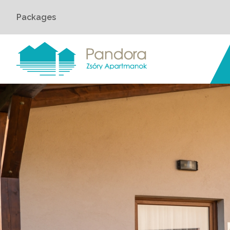
Packages
Home
›
Rooms
›
Pandora Apartman