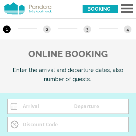
BOOKING
1
2
3
4
ONLINE BOOKING
Enter the arrival and departure dates, also
number of guests.