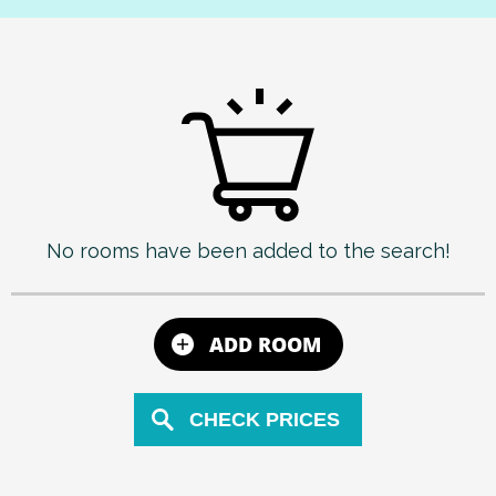
No rooms have been added to the search!