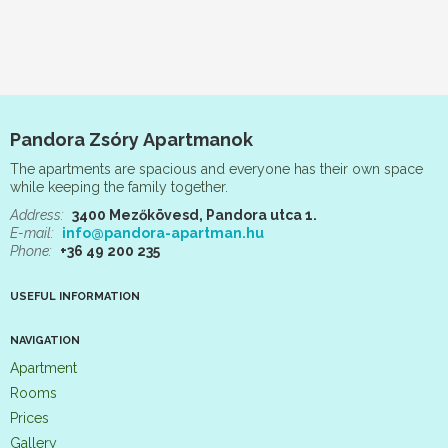
Pandora Zsóry Apartmanok
The apartments are spacious and everyone has their own space
while keeping the family together.
Address:
3400 Mezőkövesd, Pandora utca 1.
E-mail:
info@pandora-apartman.hu
Phone:
+36 49 200 235
USEFUL INFORMATION
NAVIGATION
Apartment
Rooms
Prices
Gallery